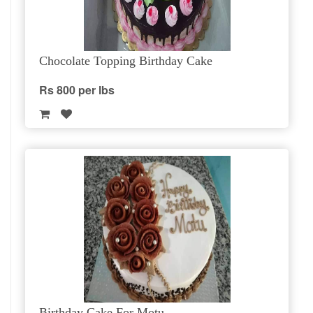
Chocolate Topping Birthday Cake
Rs 800 per lbs
Birthday Cake For Motu