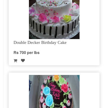
Double Decker Birthday Cake
Rs 700 per lbs