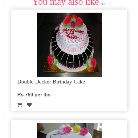
You may also like...
Double Decker Birthday Cake
Rs 750 per lbs