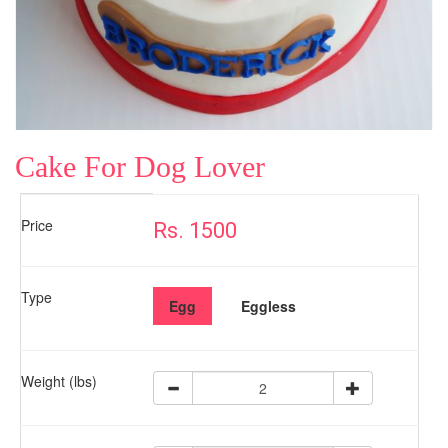
Cake For Dog Lover
Price
Rs. 1500
Type
Egg
Eggless
Weight (lbs)