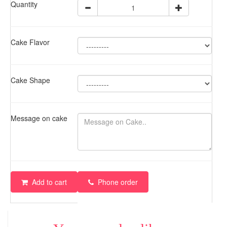
Quantity
Cake Flavor
Cake Shape
Message on cake
Add to cart
Phone order