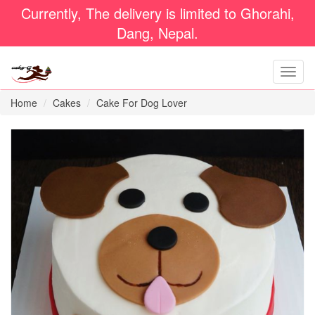
Currently, The delivery is limited to Ghorahi,
Dang, Nepal.
Home
Cakes
Cake For Dog Lover