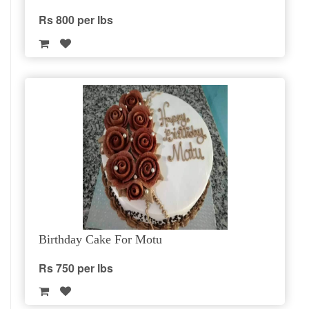
Rs 800 per lbs
Birthday Cake For Motu
Rs 750 per lbs