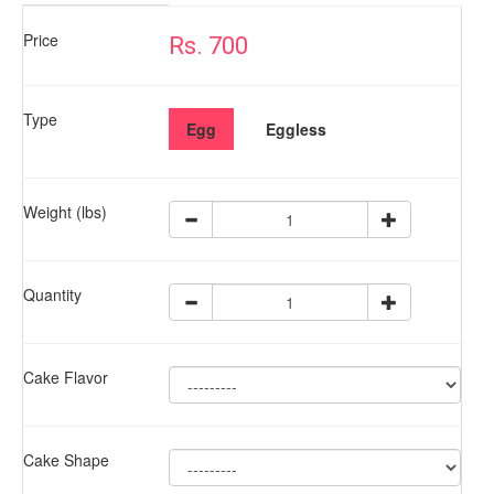
Price
Rs. 700
Type
Egg
Eggless
Weight (lbs)
Quantity
Cake Flavor
Cake Shape