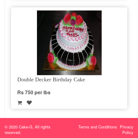
Double Decker Birthday Cake
Rs 750 per lbs
© 2020 Cake-G, All rights
Terms and Conditions
Privacy
reserved.
Policy