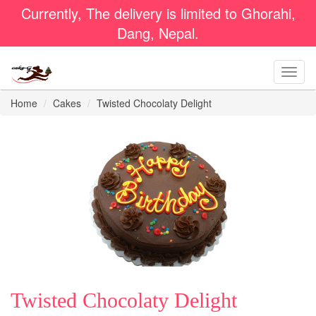
Currently, The delivery is limited to Ghorahi,
Dang, Nepal.
Home
Cakes
Twisted Chocolaty Delight
Twisted Chocolaty Delight