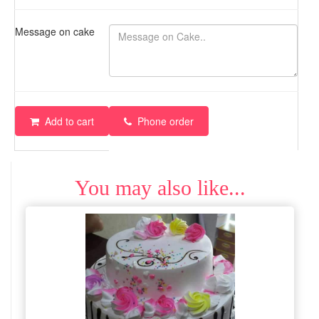
Message on cake
Add to cart
Phone order
You may also like...