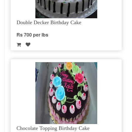
Double Decker Birthday Cake
Rs 700 per lbs
Chocolate Topping Birthday Cake