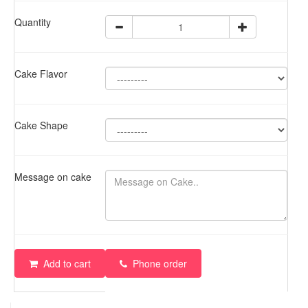
Quantity
Cake Flavor
Cake Shape
Message on cake
Add to cart
Phone order