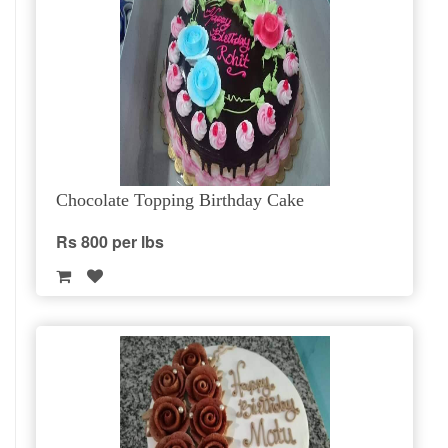
Chocolate Topping Birthday Cake
Rs 800 per lbs