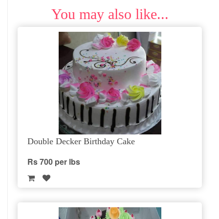
You may also like...
Double Decker Birthday Cake
Rs 700 per lbs