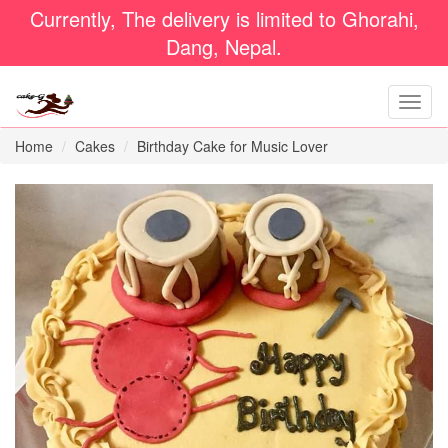
Currently, The delivery is limited to Ghorahi,
Dang, Nepal.
Home
Cakes
Birthday Cake for Music Lover