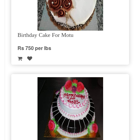
Birthday Cake For Motu
Rs 750 per lbs