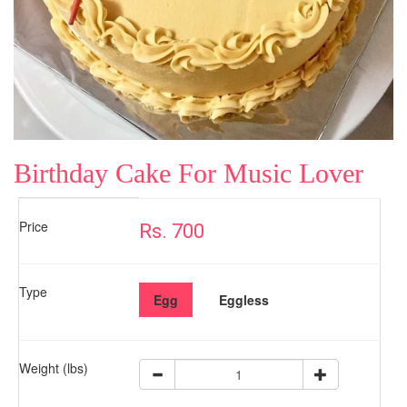
Birthday Cake For Music Lover
Price
Rs. 700
Type
Egg
Eggless
Weight (lbs)